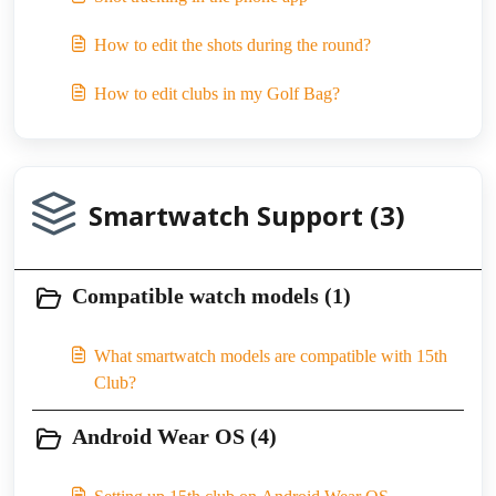
How to edit the shots during the round?
How to edit clubs in my Golf Bag?
Smartwatch Support (3)
Compatible watch models (1)
What smartwatch models are compatible with 15th
Club?
Android Wear OS (4)