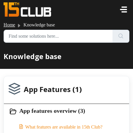
Skip to main content
Home
Knowledge base
Knowledge base
App Features (1)
App features overview (3)
What features are available in 15th Club?