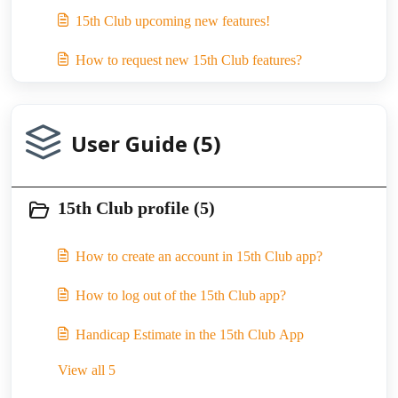
15th Club upcoming new features!
How to request new 15th Club features?
User Guide (5)
15th Club profile (5)
How to create an account in 15th Club app?
How to log out of the 15th Club app?
Handicap Estimate in the 15th Club App
View all 5