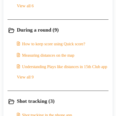
View all 6
During a round (9)
How to keep score using Quick score?
Measuring distances on the map
Understanding Plays like distances in 15th Club app
View all 9
Shot tracking (3)
Shot tracking in the phone app