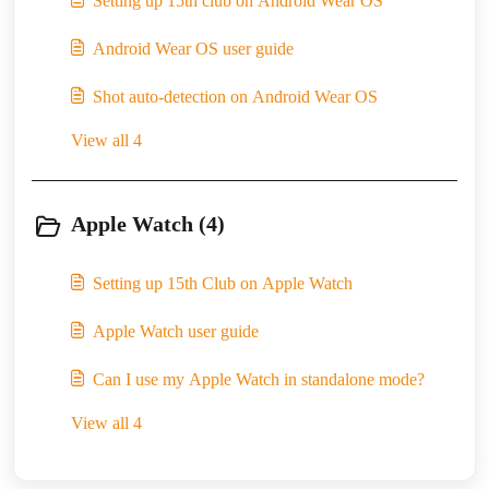
Setting up 15th club on Android Wear OS
Android Wear OS user guide
Shot auto-detection on Android Wear OS
View all 4
Apple Watch (4)
Setting up 15th Club on Apple Watch
Apple Watch user guide
Can I use my Apple Watch in standalone mode?
View all 4