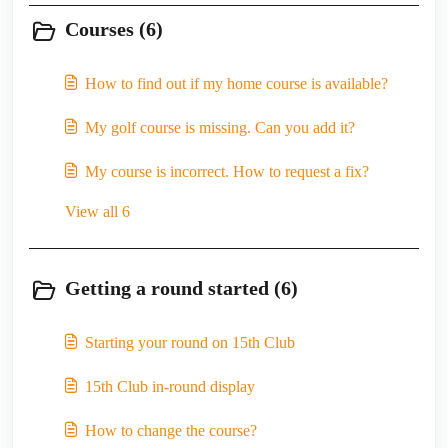
Courses (6)
How to find out if my home course is available?
My golf course is missing. Can you add it?
My course is incorrect. How to request a fix?
View all 6
Getting a round started (6)
Starting your round on 15th Club
15th Club in-round display
How to change the course?